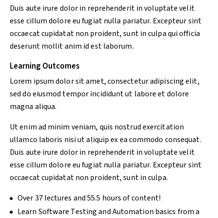
Duis aute irure dolor in reprehenderit in voluptate velit
esse cillum dolore eu fugiat nulla pariatur. Excepteur sint
occaecat cupidatat non proident, sunt in culpa qui officia
deserunt mollit anim id est laborum.
Learning Outcomes
Lorem ipsum dolor sit amet, consectetur adipiscing elit,
sed do eiusmod tempor incididunt ut labore et dolore
magna aliqua.
Ut enim ad minim veniam, quis nostrud exercitation
ullamco laboris nisi ut aliquip ex ea commodo consequat.
Duis aute irure dolor in reprehenderit in voluptate velit
esse cillum dolore eu fugiat nulla pariatur. Excepteur sint
occaecat cupidatat non proident, sunt in culpa.
Over 37 lectures and 55.5 hours of content!
Learn Software Testing and Automation basics from a