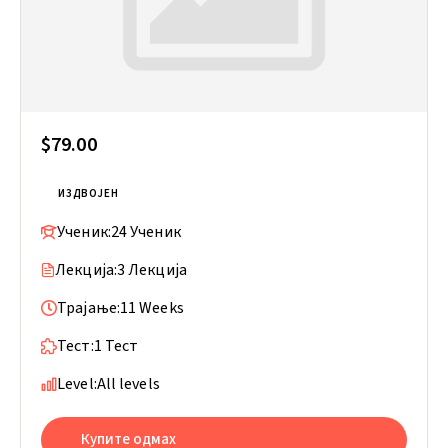
$79.00
ИЗДВОЈЕН
Ученик:
24 Ученик
Лекција:
3 Лекција
Трајање:
11 Weeks
Тест:
1 Тест
Level:
All levels
Купите одмах