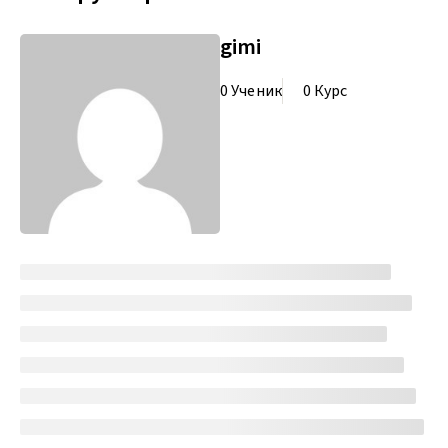
gimi
0 Ученик
0 Курс