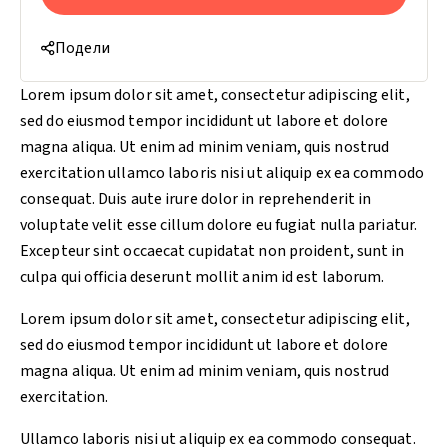
Подели
Lorem ipsum dolor sit amet, consectetur adipiscing elit,
sed do eiusmod tempor incididunt ut labore et dolore
magna aliqua. Ut enim ad minim veniam, quis nostrud
exercitation ullamco laboris nisi ut aliquip ex ea commodo
consequat. Duis aute irure dolor in reprehenderit in
voluptate velit esse cillum dolore eu fugiat nulla pariatur.
Excepteur sint occaecat cupidatat non proident, sunt in
culpa qui officia deserunt mollit anim id est laborum.
Lorem ipsum dolor sit amet, consectetur adipiscing elit,
sed do eiusmod tempor incididunt ut labore et dolore
magna aliqua. Ut enim ad minim veniam, quis nostrud
exercitation.
Ullamco laboris nisi ut aliquip ex ea commodo consequat.