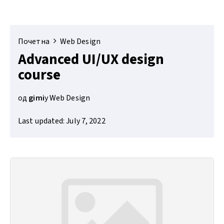
Почетна
Web Design
Advanced UI/UX design
course
од
gimi
у
Web Design
Last updated: July 7, 2022