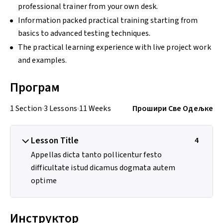
professional trainer from your own desk.
Information packed practical training starting from
basics to advanced testing techniques.
The practical learning experience with live project work
and examples.
Програм
1 Section
3 Lessons
11 Weeks
Прошири Све Одељке
Lesson Title
4
Appellas dicta tanto pollicentur festo
difficultate istud dicamus dogmata autem
optime
Инструктор