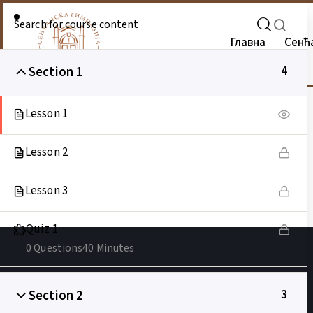
Главна
Сенћ
Section 1
4
Lesson 1
Lesson 2
Lesson 3
Quiz 1
0 Questions
40 Minutes
Section 2
3