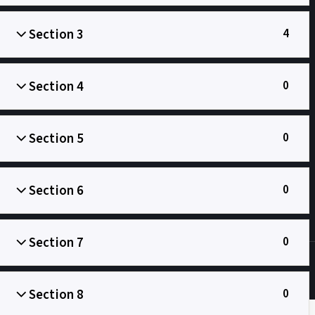
Section 3
4
Section 4
0
Главна
Сенћанска гимназија
Oбразовање
Section 5
0
Section 6
0
Section 7
0
Section 8
0