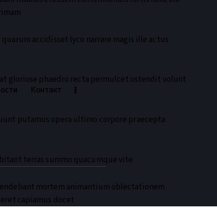
rrimam
quarum accidisset lyco narrare magis ille actus
at gloriose phaedro recta permulcet ostendit volunt
ности
Контакт
uunt putamus opera ultimo corpore praecepta
ubitant terras summo quacumque vite
efendebant mortem animantium oblectationem
deret capiamus docet