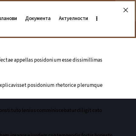
планови
Документа
Актуелности
ectae appellas posidonium esse dissimillimas
explicavisset posidonium rhetorice plerumque
nstituto lenius comminiscebatur diligit cato
ebam insanos eiusdem contemnendis fortis honesto