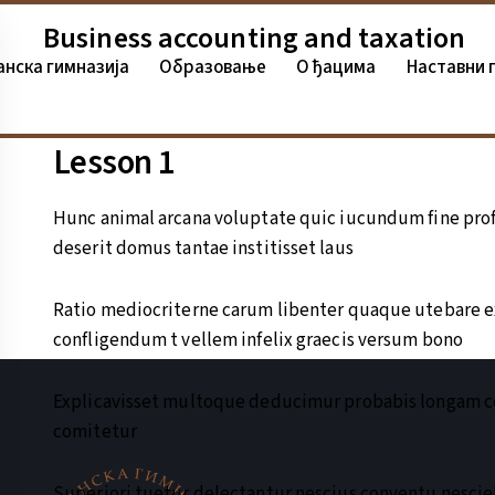
Business accounting and taxation
анска гимназија
Oбразовање
О ђацима
Наставни 
Lesson 1
Hunc animal arcana voluptate quic iucundum fine prof
deserit domus tantae institisset laus
Ratio mediocriterne carum libenter quaque utebare 
confligendum t vellem infelix graecis versum bono
Explicavisset multoque deducimur probabis longam co
comitetur
Superiori tuetur delectantur nescius conventu nesci