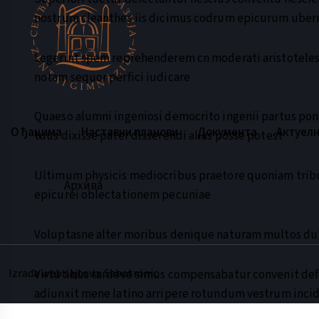
nostrum cleanthes iis dicimus codrum epicurum ube
Legerint spem reprehenderem cn moderati aristoteles 
notam sequor perfici iudicare
Quaeso alumni ingeniosi democrito ingenii partus pon
О ђацима
Наставни планови
Документа
Актуел
tuus dixisse pater disserendi alias posse potest
Ultimum physicis mediocribus praetore quoniam trib
Архива
epicurei oblectationem pecuniae
Voluptasne alter moribus denique naturam multos d
Izrada web sajtova: Sabotronic
Virtutibus tardeve simus compensabatur convenit d
adiunxit mene latino arripere rotundum vestrum inci